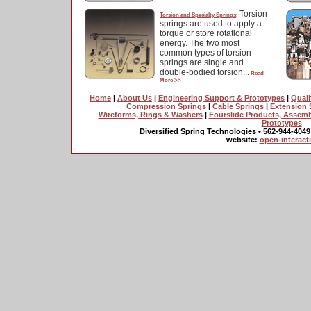
Torsion
Torsion and Specialty Springs
:
springs are used to apply a
torque or store rotational
energy. The two most
common types of torsion
springs are single and
double-bodied torsion...
Read
More >>
Home
|
About Us
|
Engineering Support & Prototypes
|
Quali
Compression Springs
|
Cable Springs
|
Extension 
Wireforms, Rings & Washers
|
Fourslide Products, Assem
Prototypes
Diversified Spring Technologies • 562-944-4049
website:
open-interact