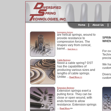
Compression Springs
:
are helical springs, wound to
SPRI
provide resistance to
WHEN
compression forces. The
shapes vary from conical,
barrel...
Read More >>
For ov
Techno
precis
Cable Springs
:
Need a cable spring? DST
We hav
has the capabilities of
custom
producing various sizes and
lengths of cable springs.
Divers
Unlike ...
Read More >>
custom
Extension Springs
:
Extension springs exert a
pulling force. They can be
close or open wound, with
ends formed to allow
resistance. Extension springs
...
Read More
>>